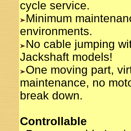
cycle service.
Minimum maintenanc
environments.
No cable jumping wit
Jackshaft models!
One moving part, vir
maintenance, no motor
break down.
Controllable