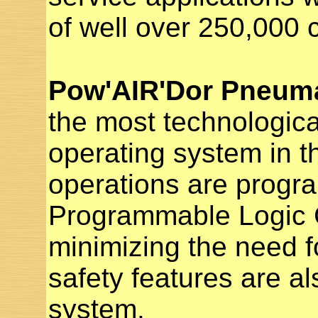
of well over 250,000 
Pow'AIR'Dor Pneuma
the most technologic
operating system in th
operations are progr
Programmable Logic C
minimizing the need fo
safety features are al
system.