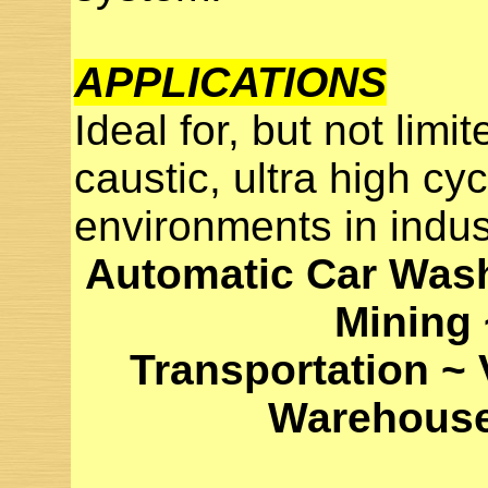
APPLICATIONS
Ideal for, but not limit
caustic, ultra high cyc
environments in indus
Automatic Car Wash
Mining
Transportation ~
Warehouses