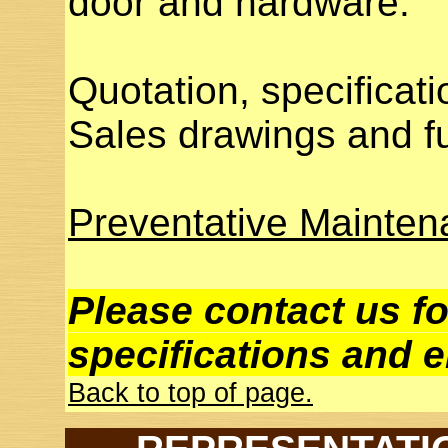
door and hardware.
Quotation, specificati
Sales drawings and fu
Preventative Mainte
Please contact us fo
specifications and e
Back to top of page.