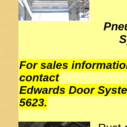
Pne
S
For sales informatio
contact
Edwards Door System
5623.