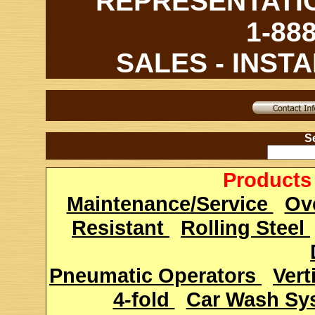
REPRESENTATI
1-88
SALES - INSTA
Se
Products 
Maintenance/Service
Ov
Resistant
Rolling Steel
Pneumatic Operators
Vert
4-fold
Car Wash S