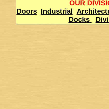
OUR DIVIS
Doors
Industrial
Architect
Docks
Div