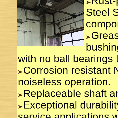
Rust-
Steel 
compo
Greas
bushing
with no ball bearings t
Corrosion resistant N
noiseless operation.
Replaceable shaft a
Exceptional durabilit
service applications w