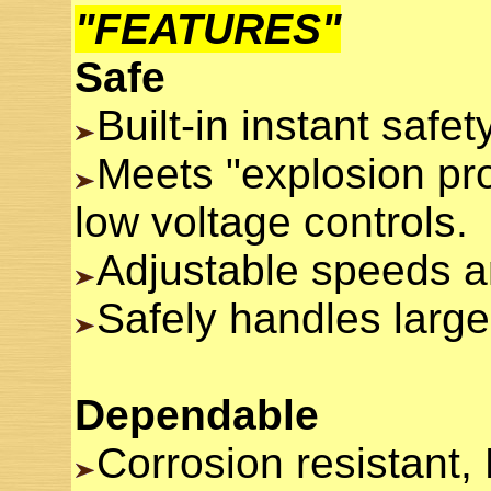
"FEATURES"
Safe
Built-in instant safe
Meets "explosion pro
low voltage controls.
Adjustable speeds an
Safely handles large
Dependable
Corrosion resistant, 