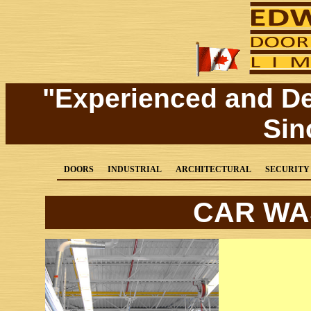
"Experienced and D
Sin
DOORS
INDUSTRIAL
ARCHITECTURAL
SECURITY
CAR WA