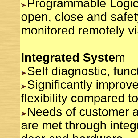
Programmable Logic 
open, close and safet
monitored remotely v
Integrated Syste
m
Self diagnostic, funct
Significantly improve
flexibility compared t
Needs of customer a
are met through integ