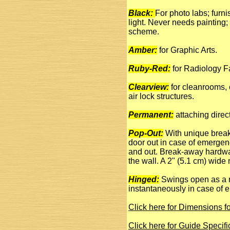
Black:
For photo labs; furni
light. Never needs painting; 
scheme.
Amber:
for Graphic Arts.
Ruby-Red:
for Radiology Fa
Clearview:
for cleanrooms, 
air lock structures.
Permanent:
attaching direct
Pop-Out:
With unique break
door out in case of emergen
and out. Break-away hardwar
the wall. A 2" (5.1 cm) wide
Hinged:
Swings open as a re
instantaneously in case of 
Click here for Dimensions 
Click here for Guide Specif