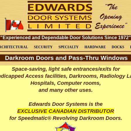
"Experienced and Dependable Door Solutions Since 1972"
RCHITECTURAL
SECURITY
SPECIALTY
HARDWARE
DOCKS
Darkroom Doors and Pass-Thru Windows
Space-saving, light safe entrances/exits for
dicapped Access facilities, Darkrooms, Radiology L
Hospitals, Computer rooms,
and many other uses.
Edwards Door Systems is the
EXCLUSIVE CANADIAN DISTRIBUTOR
for
Speedmatic® Revolving
Darkroom Doors.