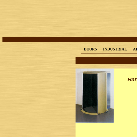
DOORS
INDUSTRIAL
A
Han