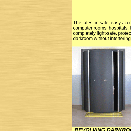
The latest in safe, easy acc
computer rooms, hospitals, 
completely light-safe, prote
darkroom without interfering 
REVOLVING DARKRO