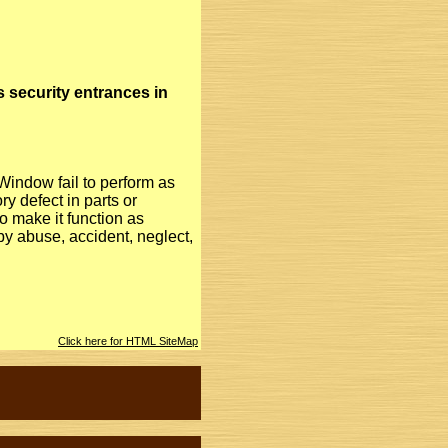
s security entrances in
Window fail to perform as
ry defect in parts or
 make it function as
y abuse, accident, neglect,
Click here for HTML SiteMap