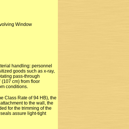
evolving Window
erial handling: personnel
itized goods such as x-ray,
otating pass-through
 (107 cm) from floor
om conditions.
e Class Rate of 94 HB), the
attachment to the wall, the
ded for the trimming of the
seals assure light-tight