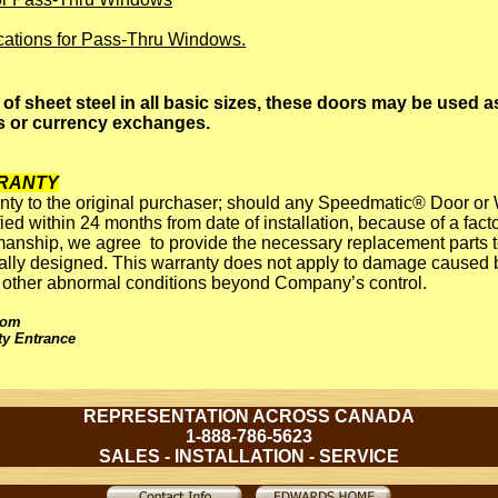
ications for Pass-Thru Windows.
of sheet steel in all basic sizes, these doors may be used a
 or currency exchanges.
RANTY
nty to the original purchaser; should any Speedmatic® Door or 
ied within 24 months from date of installation, because of a facto
anship, we agree to provide the necessary replacement parts to
nally designed. This warranty does not apply to damage caused b
or other abnormal conditions beyond Company’s control.
oom
ty Entrance
REPRESENTATION ACROSS CANADA
1-888-786-5623
SALES - INSTALLATION - SERVICE