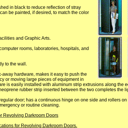
shed in black to reduce reflection of stray
can be painted, if desired, to match the color
cilities and Graphic Arts.
computer rooms, laboratories, hospitals, and
ly to the wall.
-away hardware, makes it easy to push the
cy or moving large pieces of equipment in
e is easily installed with aluminum strip extrusions along the 
 neoprene rubber strip inserted between the two completes the li
gular door; has a continuous hinge on one side and rollers on
emergency or routine cleaning.
for Revolving Darkroom Doors
ications for Revolving Darkroom Doors.