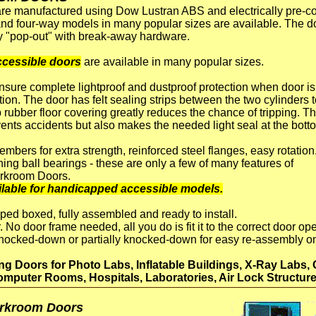
e manufactured using Dow Lustran ABS and electrically pre-coa
and four-way models in many popular sizes are available. The d
ety "pop-out" with break-away hardware.
cessible doors
are available in many popular sizes.
insure complete lightproof and dustproof protection when door is
tion. The door has felt sealing strips between the two cylinders 
ip rubber floor covering greatly reduces the chance of tripping. T
events accidents but also makes the needed light seal at the bott
bers for extra strength, reinforced steel flanges, easy rotation
ning ball bearings - these are only a few of many features of
rkroom Doors.
lable for handicapped accessible models.
ped boxed, fully assembled and ready to install.
. No door frame needed, all you do is fit it to the correct door o
knocked-down or partially knocked-down for easy re-assembly on 
 Doors for Photo Labs, Inflatable Buildings, X-Ray Labs, 
mputer Rooms, Hospitals, Laboratories, Air Lock Structure
arkroom Doors