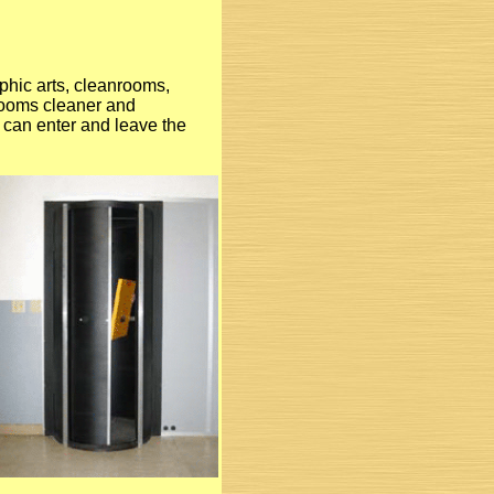
aphic arts, cleanrooms,
krooms cleaner and
l can enter and leave the