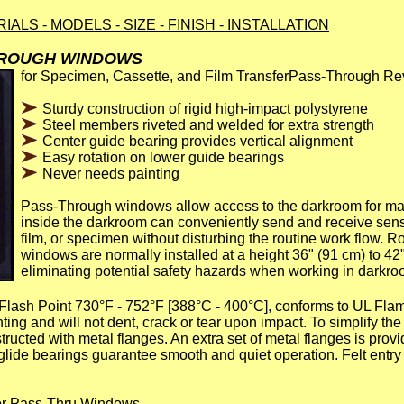
TERIALS - MODELS - SIZE - FINISH - INSTALLATION
HROUGH WINDOWS
for Specimen, Cassette, and Film TransferPass-Through R
Sturdy construction of rigid high-impact polystyrene
Steel members riveted and welded for extra strength
Center guide bearing provides vertical alignment
Easy rotation on lower guide bearings
Never needs painting
Pass-Through windows allow access to the darkroom for mat
inside the darkroom can conveniently send and receive sens
film, or specimen without disturbing the routine work flow. R
windows are normally installed at a height 36" (91 cm) to 42"
eliminating potential safety hazards when working in darkro
lash Point 730°F - 752°F [388°C - 400°C], conforms to UL Flam
ing and will not dent, crack or tear upon impact. To simplify the 
ructed with metal flanges. An extra set of metal flanges is provi
glide bearings guarantee smooth and quiet operation. Felt entry 
for Pass-Thru Windows