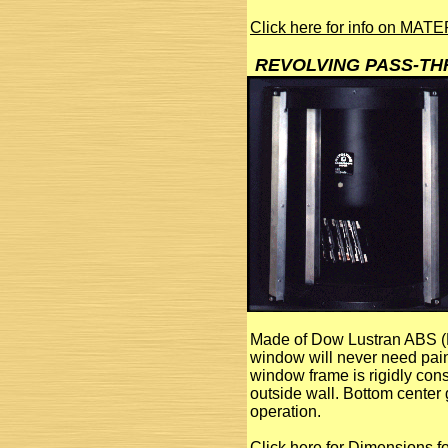
Click here for info on MA
REVOLVING PASS-T
Made of Dow Lustran ABS (F
window will never need paint
window frame is rigidly const
outside wall. Bottom center 
operation.
Click here for Dimensions 