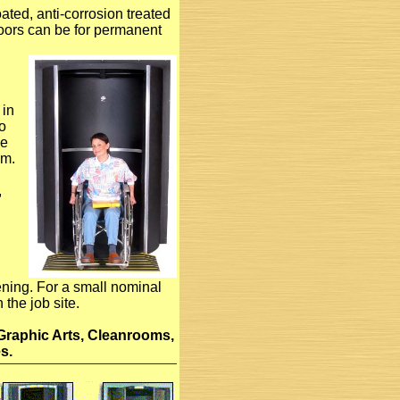
ted, anti-corrosion treated
oors can be for permanent
 in
to
he
om.
,
pening. For a small nominal
the job site.
Graphic Arts, Cleanrooms,
s.