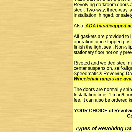
Revolving darkroom doors ar
steel. Two-way, three-way, 
installation, hinged, or saf
Also,
ADA handicapped ac
All gaskets are provided to 
operation or in stopped posi
finish the light seal. Non-sl
stationary floor not only pr
Riveted and welded steel mem
center suspension, self-alig
Speedmatic® Revolving Da
Wheelchair ramps are avai
The doors are normally ship
Installation time: 1 man/hour
fee, it can also be ordered 
YOUR CHOICE of Revolving
Co
Types of Revolving D