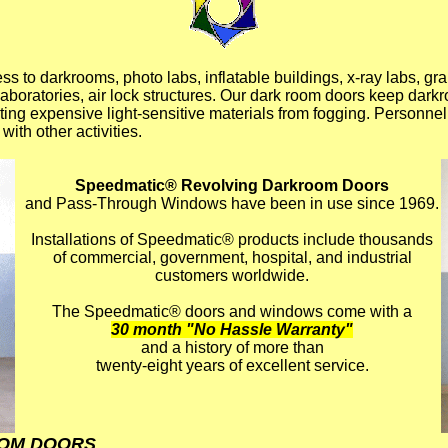
ess to darkrooms, photo labs, inflatable buildings, x-ray labs, gr
laboratories, air lock structures. Our dark room doors keep dar
cting expensive light-sensitive materials from fogging. Personne
with other activities.
Speedmatic® Revolving Darkroom Doors
and Pass-Through Windows have been in use since 1969.
Installations of Speedmatic® products include thousands
of commercial, government, hospital, and industrial
customers worldwide.
The Speedmatic® doors and windows come with a
30 month "No Hassle Warranty"
and a history of more than
twenty-eight years of excellent service.
OM DOORS