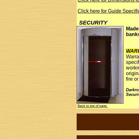
Click here for Guide Specif
SECURITY
Made 
banks
WAR
Warra
specif
workm
origi
fire 
Darkr
Securi
Back to top of page.