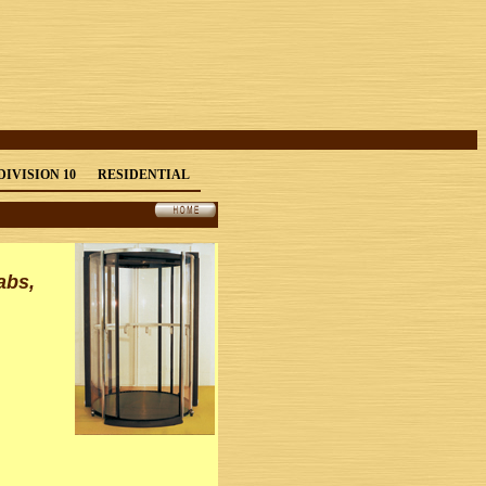
DIVISION 10
RESIDENTIAL
abs,