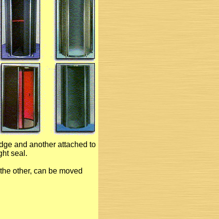
edge and another attached to
ght seal.
 the other, can be moved